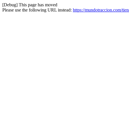
[Debug] This page has moved
Please use the following URL instead:
https://mundotraccion.com/tie