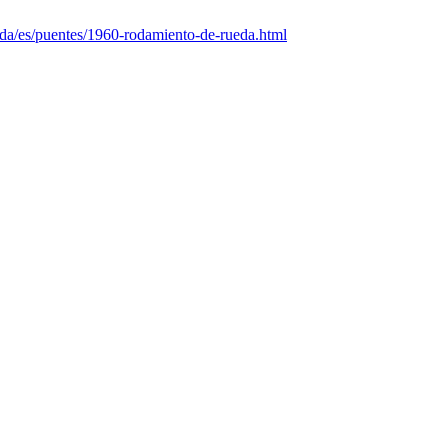
nda/es/puentes/1960-rodamiento-de-rueda.html