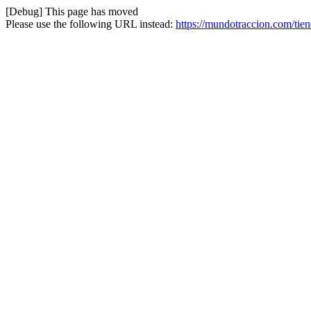
[Debug] This page has moved
Please use the following URL instead:
https://mundotraccion.com/tien