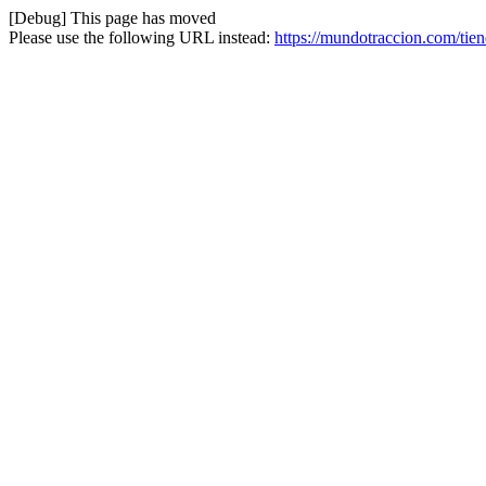
[Debug] This page has moved
Please use the following URL instead:
https://mundotraccion.com/tien