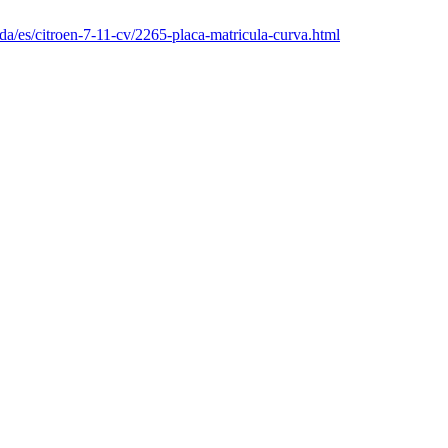
da/es/citroen-7-11-cv/2265-placa-matricula-curva.html