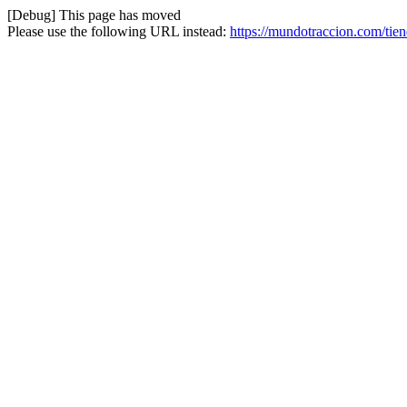
[Debug] This page has moved
Please use the following URL instead:
https://mundotraccion.com/tien