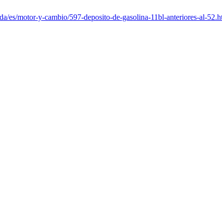
da/es/motor-y-cambio/597-deposito-de-gasolina-11bl-anteriores-al-52.h