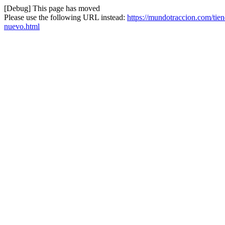
[Debug] This page has moved
Please use the following URL instead:
https://mundotraccion.com/tien
nuevo.html