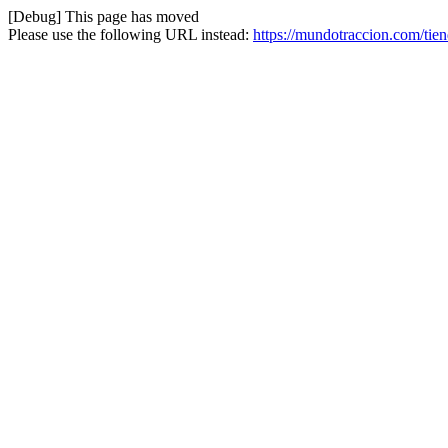
[Debug] This page has moved
Please use the following URL instead:
https://mundotraccion.com/tie