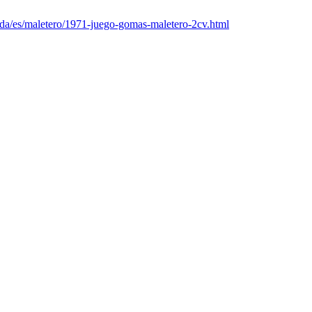
nda/es/maletero/1971-juego-gomas-maletero-2cv.html