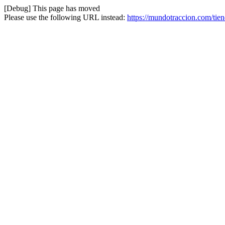
[Debug] This page has moved
Please use the following URL instead:
https://mundotraccion.com/tien