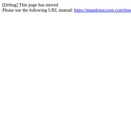
[Debug] This page has moved
Please use the following URL instead:
https://mundotraccion.com/tien