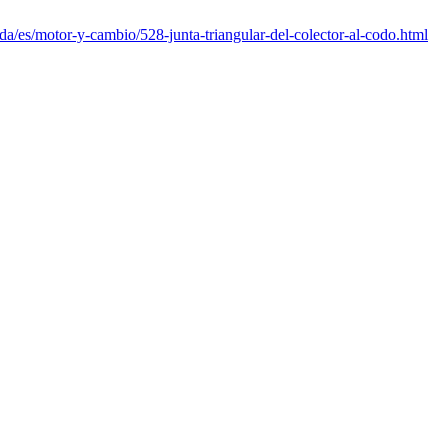
da/es/motor-y-cambio/528-junta-triangular-del-colector-al-codo.html