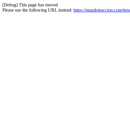
[Debug] This page has moved
Please use the following URL instead:
https://mundotraccion.com/tie