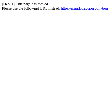
[Debug] This page has moved
Please use the following URL instead:
https://mundotraccion.com/ti