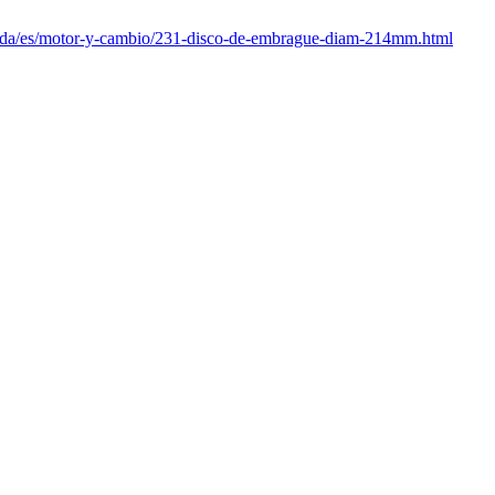
enda/es/motor-y-cambio/231-disco-de-embrague-diam-214mm.html