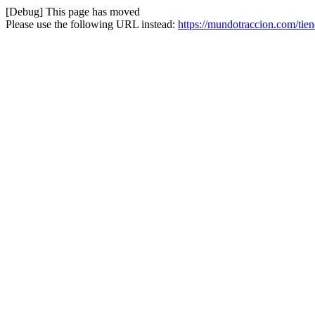
[Debug] This page has moved
Please use the following URL instead:
https://mundotraccion.com/tie