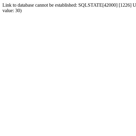
Link to database cannot be established: SQLSTATE[42000] [1226] Use
value: 30)