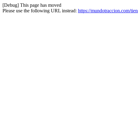
[Debug] This page has moved
Please use the following URL instead:
https://mundotraccion.com/tie