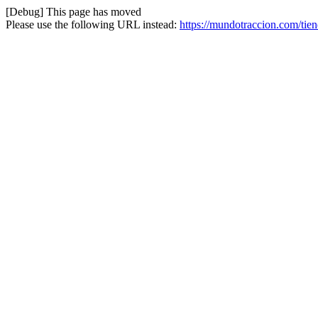
[Debug] This page has moved
Please use the following URL instead:
https://mundotraccion.com/tie