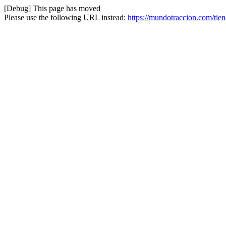
[Debug] This page has moved
Please use the following URL instead:
https://mundotraccion.com/tie