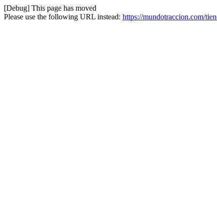
[Debug] This page has moved
Please use the following URL instead:
https://mundotraccion.com/tien