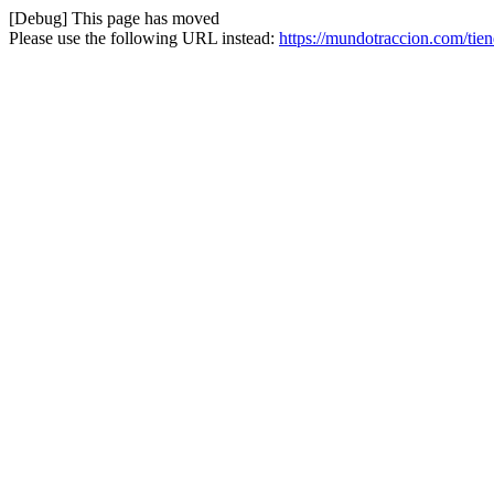
[Debug] This page has moved
Please use the following URL instead:
https://mundotraccion.com/tien