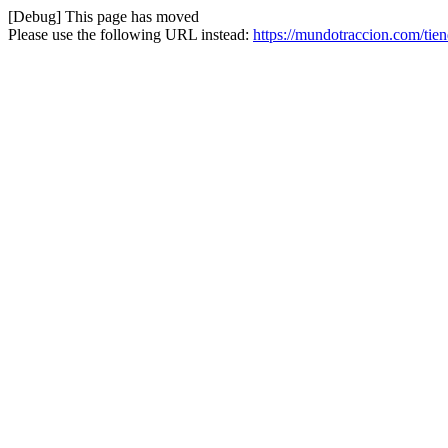
[Debug] This page has moved
Please use the following URL instead:
https://mundotraccion.com/tien