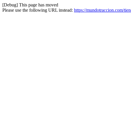
[Debug] This page has moved
Please use the following URL instead:
https://mundotraccion.com/tien