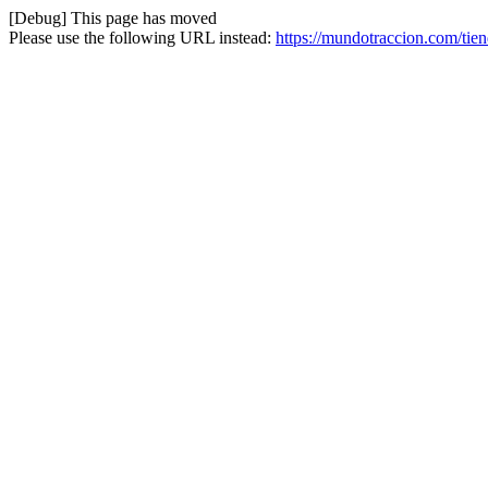
[Debug] This page has moved
Please use the following URL instead:
https://mundotraccion.com/tien