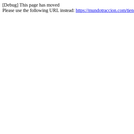
[Debug] This page has moved
Please use the following URL instead:
https://mundotraccion.com/tie