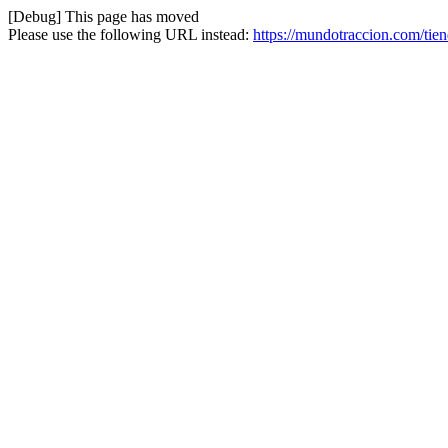
[Debug] This page has moved
Please use the following URL instead:
https://mundotraccion.com/ti