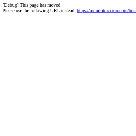
[Debug] This page has moved
Please use the following URL instead:
https://mundotraccion.com/ti