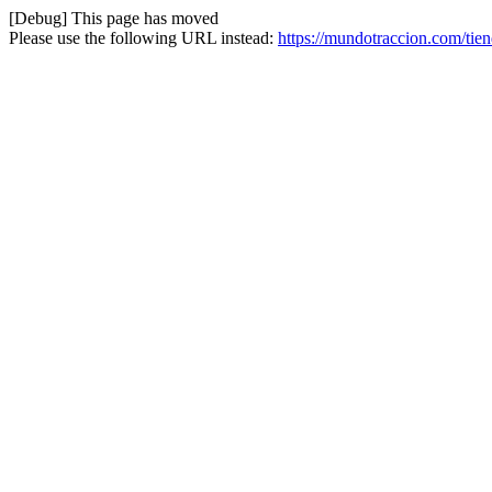
[Debug] This page has moved
Please use the following URL instead:
https://mundotraccion.com/tie