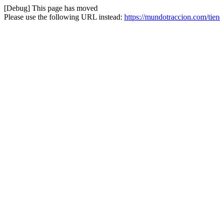
[Debug] This page has moved
Please use the following URL instead:
https://mundotraccion.com/tie