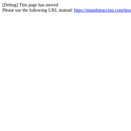
[Debug] This page has moved
Please use the following URL instead:
https://mundotraccion.com/tien