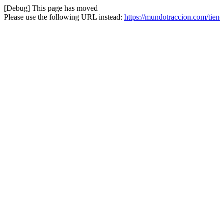
[Debug] This page has moved
Please use the following URL instead:
https://mundotraccion.com/tie