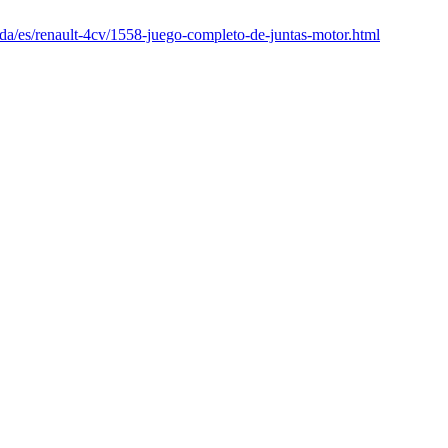
nda/es/renault-4cv/1558-juego-completo-de-juntas-motor.html