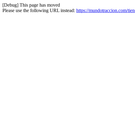
[Debug] This page has moved
Please use the following URL instead:
https://mundotraccion.com/tie