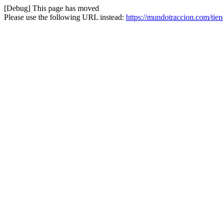
[Debug] This page has moved
Please use the following URL instead:
https://mundotraccion.com/tie