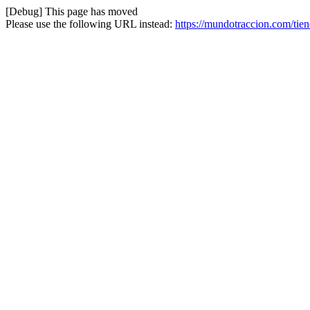
[Debug] This page has moved
Please use the following URL instead:
https://mundotraccion.com/tie