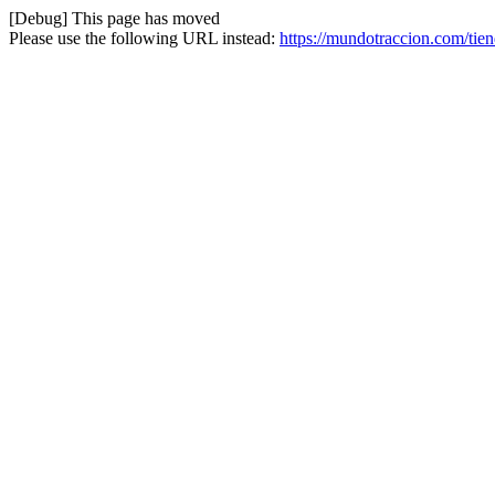
[Debug] This page has moved
Please use the following URL instead:
https://mundotraccion.com/tien