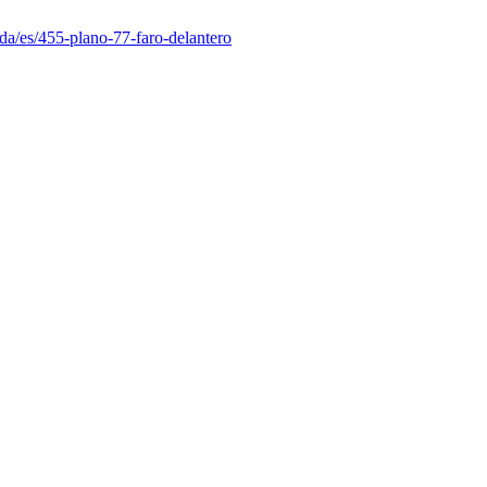
da/es/455-plano-77-faro-delantero