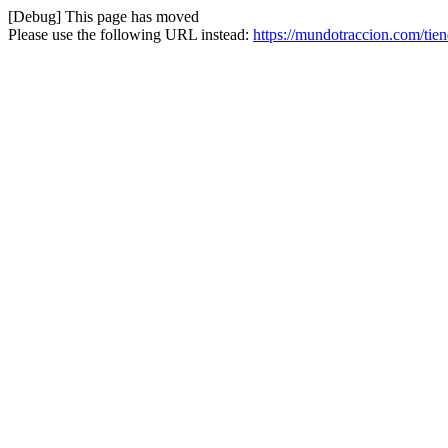
[Debug] This page has moved
Please use the following URL instead:
https://mundotraccion.com/tie