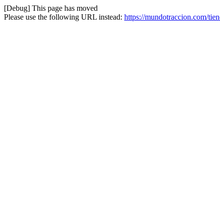
[Debug] This page has moved
Please use the following URL instead:
https://mundotraccion.com/tie