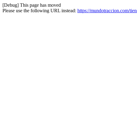
[Debug] This page has moved
Please use the following URL instead:
https://mundotraccion.com/tie