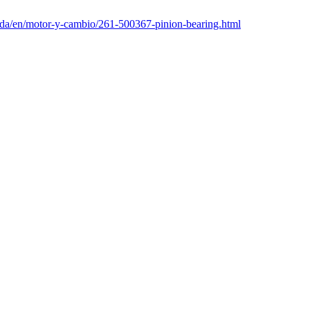
nda/en/motor-y-cambio/261-500367-pinion-bearing.html