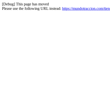
[Debug] This page has moved
Please use the following URL instead:
https://mundotraccion.com/tie