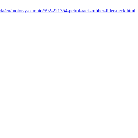
nda/en/motor-y-cambio/592-221354-petrol-rack-rubber-filler-neck.html