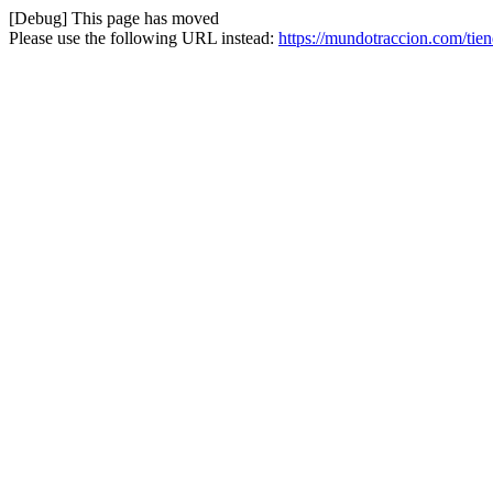
[Debug] This page has moved
Please use the following URL instead:
https://mundotraccion.com/tie