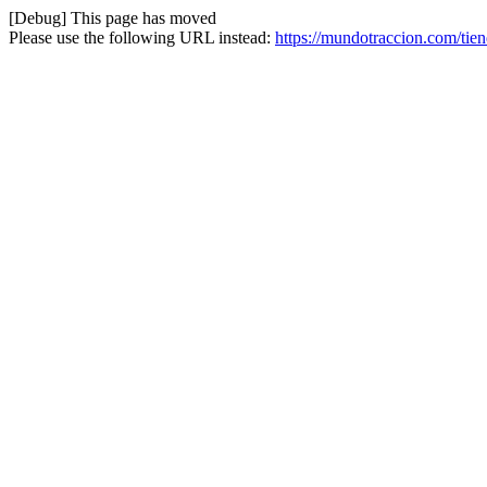
[Debug] This page has moved
Please use the following URL instead:
https://mundotraccion.com/tie