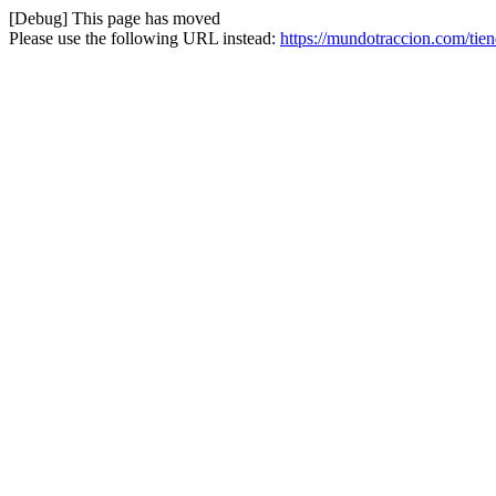
[Debug] This page has moved
Please use the following URL instead:
https://mundotraccion.com/tie