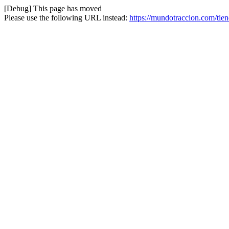
[Debug] This page has moved
Please use the following URL instead:
https://mundotraccion.com/tie