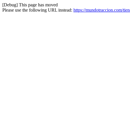
[Debug] This page has moved
Please use the following URL instead:
https://mundotraccion.com/tie