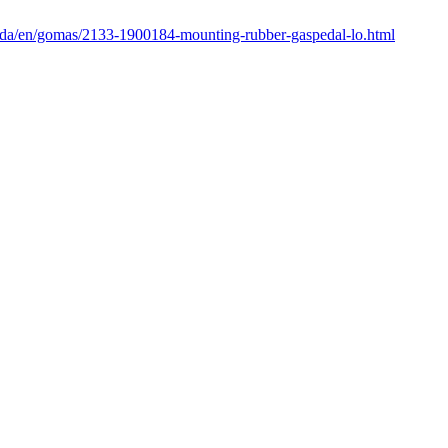
enda/en/gomas/2133-1900184-mounting-rubber-gaspedal-lo.html