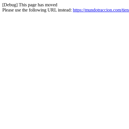
[Debug] This page has moved
Please use the following URL instead:
https://mundotraccion.com/ti