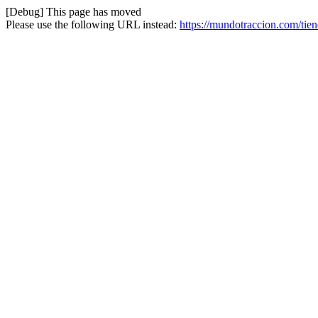
[Debug] This page has moved
Please use the following URL instead:
https://mundotraccion.com/tie