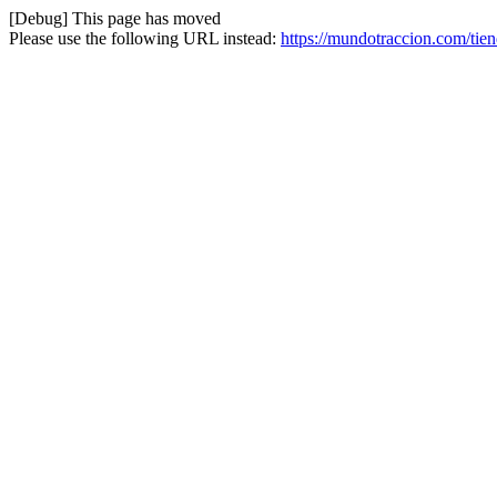
[Debug] This page has moved
Please use the following URL instead:
https://mundotraccion.com/tie