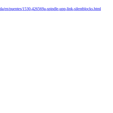
nda/en/puentes/1530-426569a-spindle-upp-link-silentblocks.html