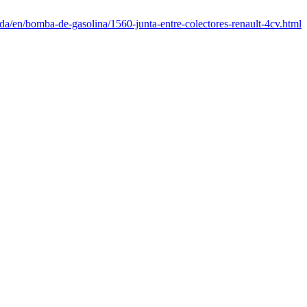
da/en/bomba-de-gasolina/1560-junta-entre-colectores-renault-4cv.html