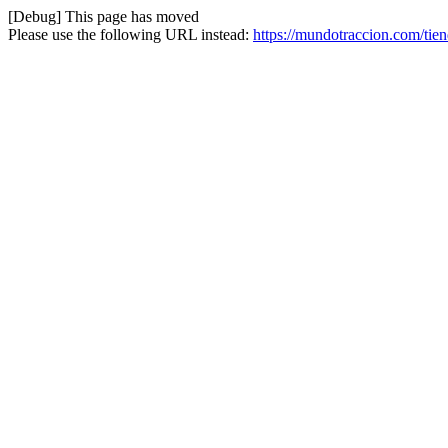
[Debug] This page has moved
Please use the following URL instead:
https://mundotraccion.com/tien