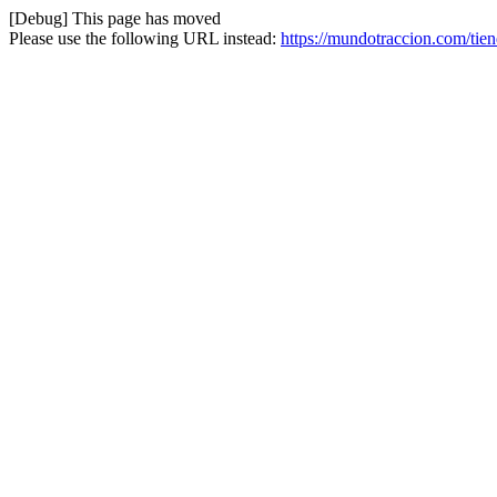
[Debug] This page has moved
Please use the following URL instead:
https://mundotraccion.com/tie