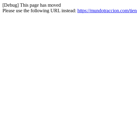
[Debug] This page has moved
Please use the following URL instead:
https://mundotraccion.com/ti