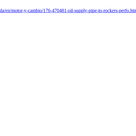
nda/en/motor-y-cambio/176-470481-oil-supply-pipe-to-rockers-perfo.ht