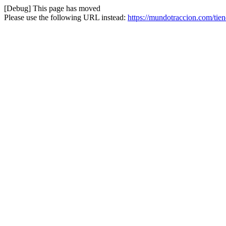
[Debug] This page has moved
Please use the following URL instead:
https://mundotraccion.com/tie