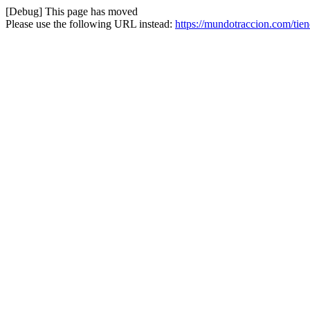
[Debug] This page has moved
Please use the following URL instead:
https://mundotraccion.com/tie